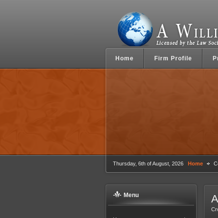
Home
Firm Profile
P
Thursday, 6th of August, 2026
Home
Co
Menu
A
Cr