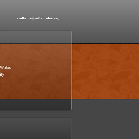
awilliams@williams-law.org
 Wales
ity