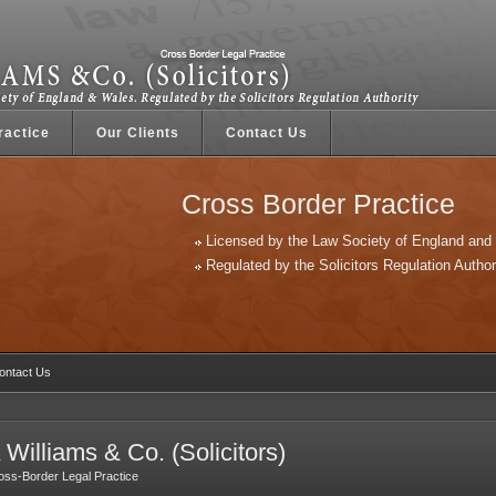
ractice
Our Clients
Contact Us
Cross Border Practice
Licensed by the Law Society of England and
Regulated by the Solicitors Regulation Author
ntact Us
 Williams & Co. (Solicitors)
oss-Border Legal Practice