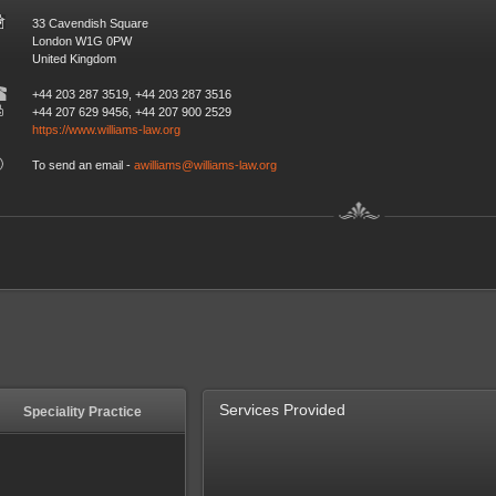
33 Cavendish Square
London W1G 0PW
United Kingdom
+44 203 287 3519, +44 203 287 3516
+44 207 629 9456, +44 207 900 2529
https://www.williams-law.org
To send an email -
awilliams@williams-law.org
Services Provided
Speciality Practice
Speciality Practice
Residential - Conveyancing