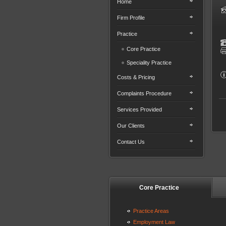
Home
Firm Profile
Practice
Core Practice
Speciality Practice
Costs & Pricing
Complaints Procedure
Services Provided
Our Clients
Contact Us
Core Practice
Practice Areas
Employment Law